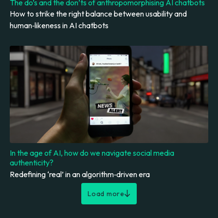
The do’s and the don’ts of anthropomorphising AI chatbots
How to strike the right balance between usability and
human‑likeness in AI chatbots
In the age of AI, how do we navigate social media
authenticity?
Redefining ‘real’ in an algorithm‑driven era
Load more