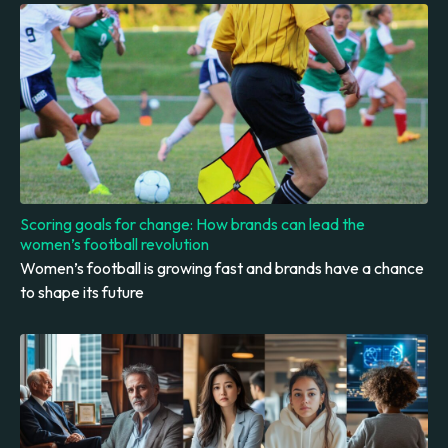
Scoring goals for change: How brands can lead the
women’s football revolution
Women’s football is growing fast and brands have a chance
to shape its future