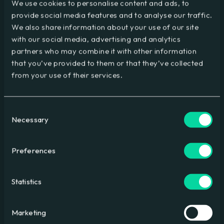
We use cookies to personalise content and ads, to
provide social media features and to analyse our traffic.
We also share information about your use of our site
with our social media, advertising and analytics
partners who may combine it with other information
Is AI automation comparable to the invention of the
that you’ve provided to them or that they’ve collected
washing machine?
from your use of their services.
A thoughtful look at AI’s impact compared with past
technologies
Consent
Necessary
Selection
Preferences
Statistics
Marketing
How Do I Deal With AI Accuracy Issues?