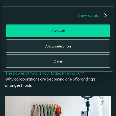
Understanding and managing AI accuracy challenges
Show details
Allow all
Allow selection
Deny
The power of two: Is your brand missing out?
Why collaborations are becoming one of branding’s
strongest tools