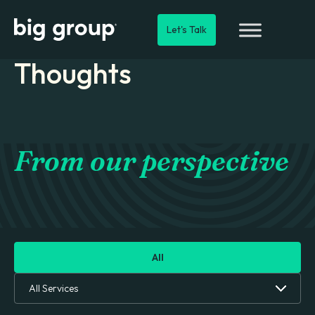
Let's Talk
Thoughts
From our perspective
All
All Services