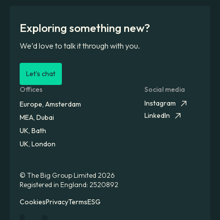
Exploring something new?
We’d love to talk it through with you.
Let's chat
Offices
Social media
Instagram
Europe, Amsterdam
LinkedIn
MEA, Dubai
UK, Bath
UK, London
© The Big Group Limited 2026
Registered in England: 2520892
Cookies
Privacy
Terms
ESG