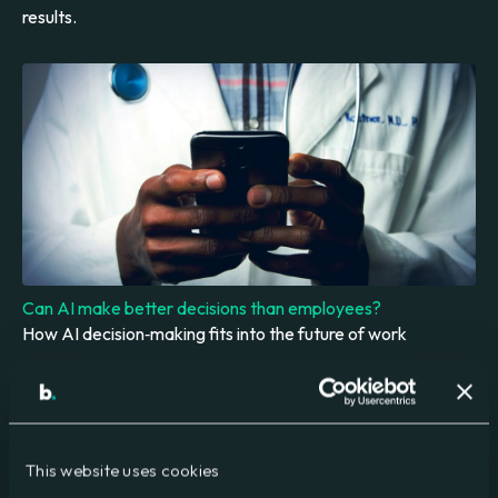
results.
Can AI make better decisions than employees?
How AI decision‑making fits into the future of work
This website uses cookies