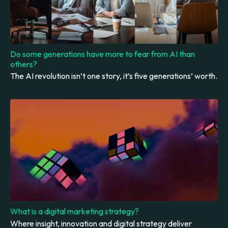
Do some generations have more to fear from AI than
others?
The AI revolution isn’t one story, it’s five generations’ worth.
What is a digital marketing strategy?
Where insight, innovation and digital strategy deliver