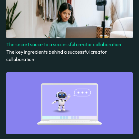
The secret sauce to a successful creator collaboration
The key ingredients behind a successful creator
collaboration