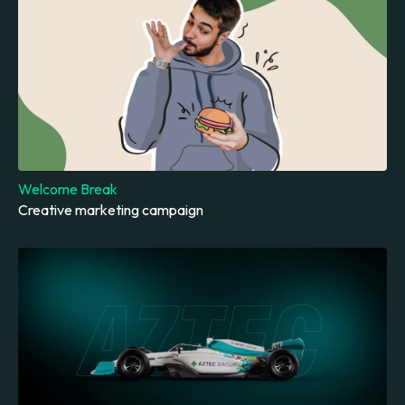
Welcome Break
Creative marketing campaign