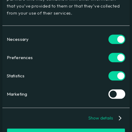
Driving lead generation
that you’ve provided to them or that they’ve collected
from your use of their services.
Consent
Necessary
Selection
Preferences
Statistics
Mastercard
Global conference delivery
Marketing
Show details