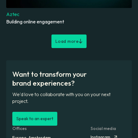
Aztec
Building online engagement
Load more
Want to transform your
brand experiences?
We'd love to collaborate with you on your next
project.
Speak to an expert
Offices
Social media
Instagram
Europe, Amsterdam