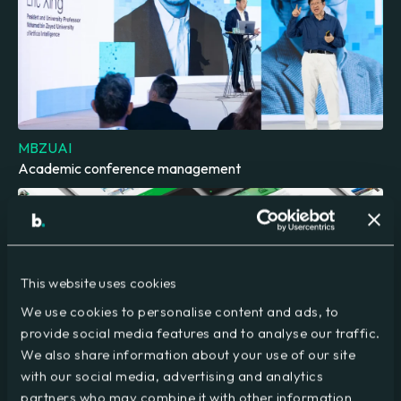
MBZUAI
Academic conference management
This website uses cookies
We use cookies to personalise content and ads, to
provide social media features and to analyse our traffic.
We also share information about your use of our site
with our social media, advertising and analytics
VIRTUS Data Centres
partners who may combine it with other information