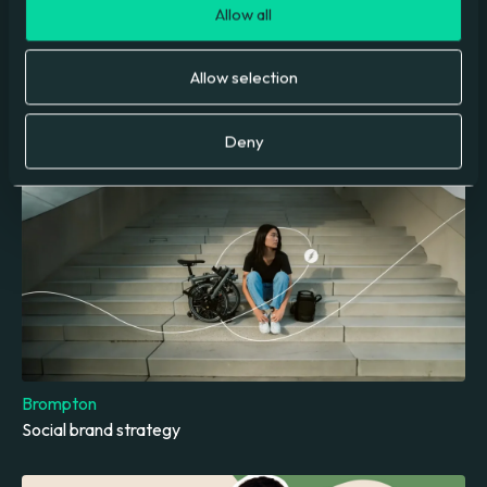
Allow all
Allow selection
Molly Rose Foundation
Digital Marketing Campaign
Deny
Brompton
Social brand strategy