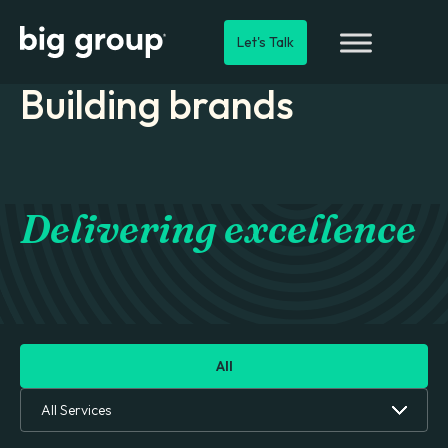
Let's Talk
Building brands
Delivering excellence
All
All Services