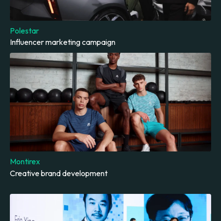
Polestar
Influencer marketing campaign
Montirex
Creative brand development