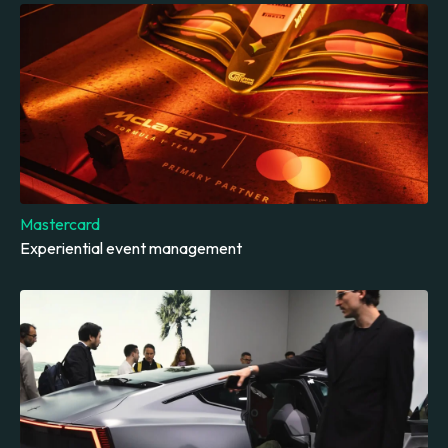
Mastercard
Experiential event management