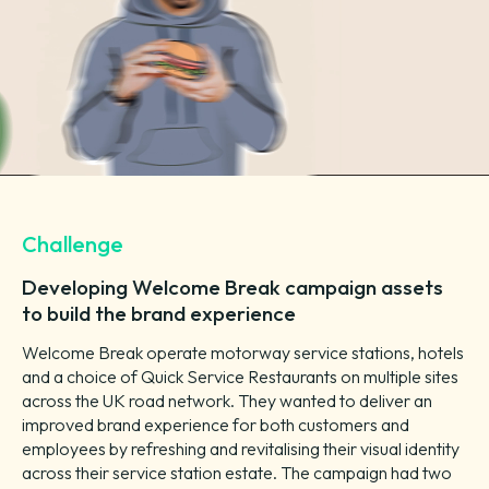
Challenge
Developing Welcome Break campaign assets
to build the brand experience
Welcome Break operate motorway service stations, hotels
and a choice of Quick Service Restaurants on multiple sites
across the UK road network. They wanted to deliver an
improved brand experience for both customers and
employees by refreshing and revitalising their visual identity
across their service station estate. The campaign had two