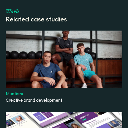
Work
Related case studies
Montirex
Creative brand development