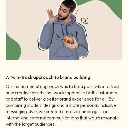
A twin-track approach to brand building
Our fundamental approach was to build positivity into fresh
new creative assets that would appeal to both customers
and staff to deliver a better brand experience for all. By
combining modern design and a more personal, inclusive
messaging style, we created emotive campaigns for
internal and external communications that would resonate
with the target audiences.