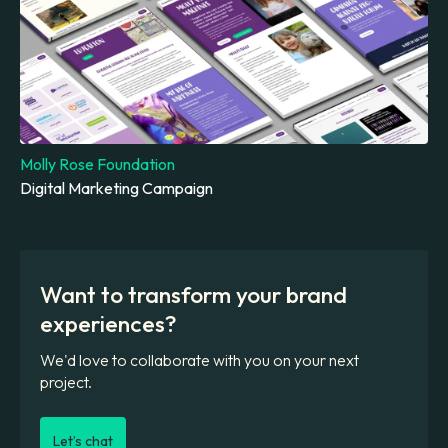
Molly Rose Foundation
Digital Marketing Campaign
Want to transform your brand
experiences?
We'd love to collaborate with you on your next
project.
Let’s chat