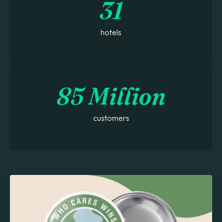
31
hotels
85 Million
customers