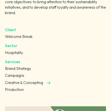
core objectives: to bring attention to their sustainability
initiatives, and to develop staff loyalty and awareness of the
brand.
Client
Welcome Break
Sector
Hospitality
Services
Brand Strategy
Campaigns
Creative & Concepting
Production