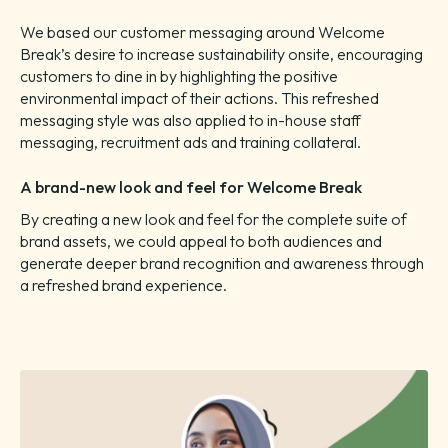
We based our customer messaging around Welcome
Break’s desire to increase sustainability onsite, encouraging
customers to dine in by highlighting the positive
environmental impact of their actions. This refreshed
messaging style was also applied to in-house staff
messaging, recruitment ads and training collateral.
A brand-new look and feel for Welcome Break
By creating a new look and feel for the complete suite of
brand assets, we could appeal to both audiences and
generate deeper brand recognition and awareness through
a refreshed brand experience.