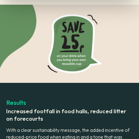
Results
Increased footfall in food halls, reduced litter
on forecourts
With a clear sustainability message, the added incentive of
reduced-price food when eating in and a tone that was