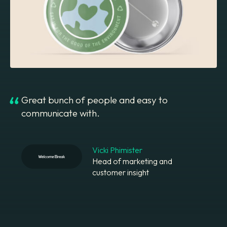
Great bunch of people and easy to
communicate with.
Vicki Phimister
Head of marketing and
customer insight