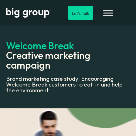
Let's Talk
Welcome Break
Creative marketing
campaign
Brand marketing case study: Encouraging
Welcome Break customers to eat-in and help
the environment