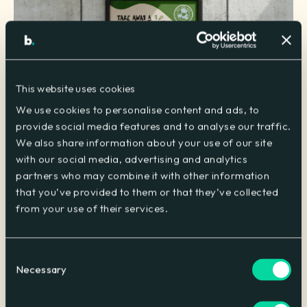
This website uses cookies
We use cookies to personalise content and ads, to
provide social media features and to analyse our traffic.
We also share information about your use of our site
with our social media, advertising and analytics
partners who may combine it with other information
Sustainability at the heart of messaging
that you’ve provided to them or that they’ve collected
Sharp messaging and visually striking creative assets were
from your use of their services.
installed throughout Welcome Break service areas. This
created a cohesive linear message informing customers of
the sustainable benefits of eating in for the environment.
Consent
Necessary
Selection
Added incentives from close collaboration
Working closely with our client, we agreed that a financial