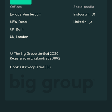
Offices
Social media
Europe, Amsterdam
Instagram
MEA, Dubai
LinkedIn
UK, Bath
UK, London
© The Big Group Limited 2026
Registered in England: 2520892
Cookies
Privacy
Terms
ESG