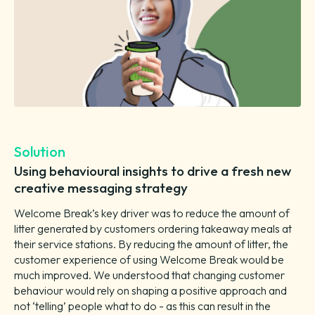
Solution
Using behavioural insights to drive a fresh new
creative messaging strategy
Welcome Break’s key driver was to reduce the amount of
litter generated by customers ordering takeaway meals at
their service stations. By reducing the amount of litter, the
customer experience of using Welcome Break would be
much improved. We understood that changing customer
behaviour would rely on shaping a positive approach and
not ‘telling’ people what to do - as this can result in the