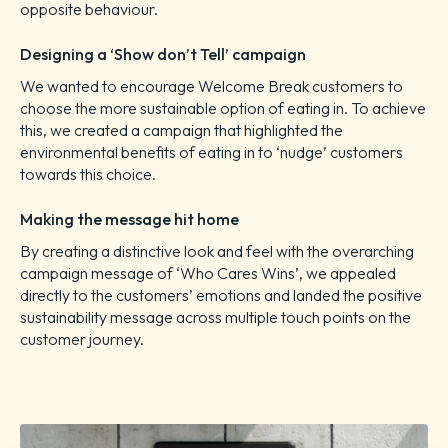
opposite behaviour.
Designing a ‘Show don’t Tell’ campaign
We wanted to encourage Welcome Break customers to
choose the more sustainable option of eating in. To achieve
this, we created a campaign that highlighted the
environmental benefits of eating in to ‘nudge’ customers
towards this choice.
Making the message hit home
By creating a distinctive look and feel with the overarching
campaign message of ‘Who Cares Wins’, we appealed
directly to the customers’ emotions and landed the positive
sustainability message across multiple touch points on the
customer journey.