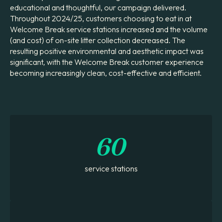
educational and thoughtful, our campaign delivered.
Throughout 2024/25, customers choosing to eat in at
Welcome Break service stations increased and the volume
(and cost) of on-site litter collection decreased. The
resulting positive environmental and aesthetic impact was
significant, with the Welcome Break customer experience
becoming increasingly clean, cost-effective and efficient.
60
service stations