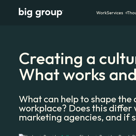
Work
Services
Tho
Creating a cultur
What works and
What can help to shape the c
workplace? Does this differ
marketing agencies, and if 