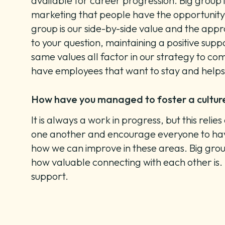
available for career progression. Big group i
marketing that people have the opportunity t
group is our side-by-side value and the app
to your question, maintaining a positive supp
same values all factor in our strategy to comb
have employees that want to stay and help
How have you managed to foster a cultu
It is always a work in progress, but this re
one another and encourage everyone to have
how we can improve in these areas. Big group
how valuable connecting with each other is. 
support.