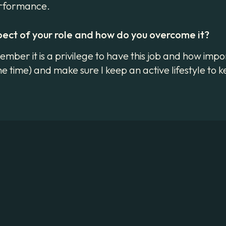
performance.
pect of your role and how do you overcome it?
mber it is a privilege to have this job and how import
e time) and make sure I keep an active lifestyle to