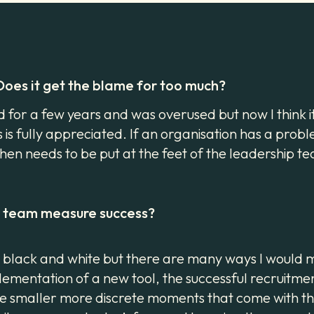
 Does it get the blame for too much?
rd for a few years and was overused but now I think 
s is fully appreciated. If an organisation has a proble
en needs to be put at the feet of the leadership tea
ur team measure success?
sn’t black and white but there are many ways I woul
ementation of a new tool, the successful recruitmen
the smaller more discrete moments that come with 