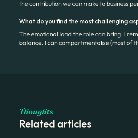
the contribution we can make to business 
What do you find the most challenging as
The emotional load the role can bring. I reme
balance. I can compartmentalise (most of th
Thoughts
Related articles