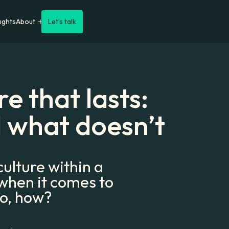
ughts
About
Let’s talk
e that lasts:
 what doesn’t
ulture within a
 when it comes to
so, how?