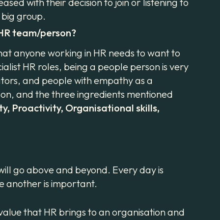
ed with their decision to join or listening to
t big group.
l HR team/person?
hat anyone working in HR needs to want to
ialist HR roles, being a people person is very
cators, and people with empathy as a
rson, and the three ingredients mentioned
y, Proactivity, Organisational skills,
 will go above and beyond. Every day is
ne another is important.
value that HR brings to an organisation and