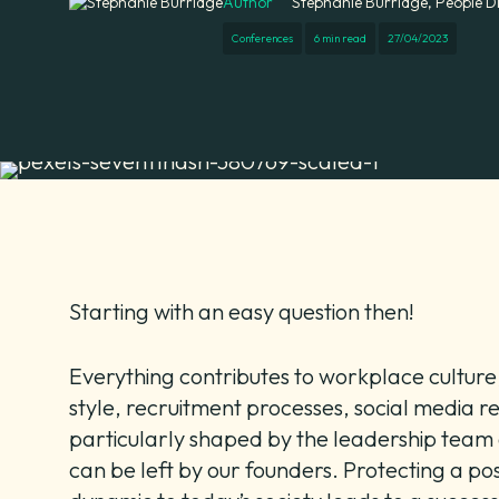
Author
Stephanie Burridge, People D
Conferences
6 min read
27/04/2023
Starting with an easy question then!
Everything contributes to workplace cultur
style, recruitment processes, social media re
particularly shaped by the leadership team a
can be left by our founders. Protecting a pos