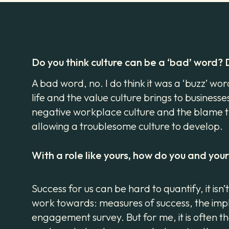
Do you think culture can be a ‘bad’ word?
A bad word, no. I do think it was a ‘buzz’ wo
life and the value culture brings to businesse
negative workplace culture and the blame th
allowing a troublesome culture to develop.
With a role like yours, how do you and yo
Success for us can be hard to quantify, it i
work towards: measures of success, the impl
engagement survey. But for me, it is often 