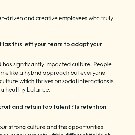
eer-driven and creative employees who truly
Has this left your team to adapt your
d has significantly impacted culture. People
some like a hybrid approach but everyone
ture which thrives on social interactions is
ve a healthy balance.
uit and retain top talent? Is retention
 our strong culture and the opportunities