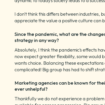
dynamic to today’s society leads to a succes
I don’t think this differs between industrie
appreciate the value a positive culture can 
Since the pandemic, what are the changes 
strategy in any way?
Absolutely, I think the pandemic’s effects ha
now expect greater flexibility, some would b
wants choice. Balancing these expectations a
complicated! Big group has had to shift stra
Marketing agencies can be known for their
ever unhelpful?
Thankfully we do not experience a problem wit