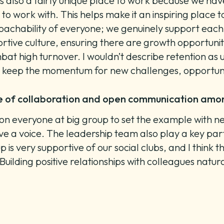
s also a fairly unique place to work because we have
o work with. This helps make it an inspiring place t
roachability of everyone; we genuinely support each
ortive culture, ensuring there are growth opportunit
at high turnover. I wouldn’t describe retention as unh
s keep the momentum for new challenges, opportun
re of collaboration and open communication a
lies on everyone at big group to set the example with
 a voice. The leadership team also play a key part
 is very supportive of our social clubs, and I think
Building positive relationships with colleagues natu