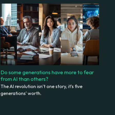
Do some generations have more to fear
from AI than others?
The AI revolution isn’t one story, it’s five
generations’ worth.