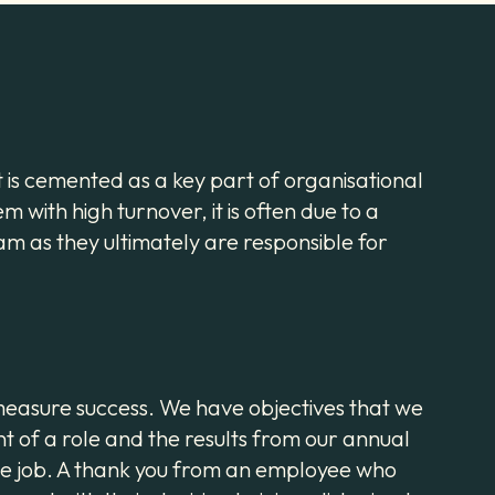
it is cemented as a key part of organisational
m with high turnover, it is often due to a
m as they ultimately are responsible for
d measure success. We have objectives that we
t of a role and the results from our annual
the job. A thank you from an employee who