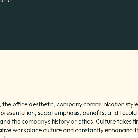
irector
e; the office aesthetic, company communication st
presentation, social emphasis, benefits, and I could
nd the company’s history or ethos. Culture takes tim
itive workplace culture and constantly enhancing thi