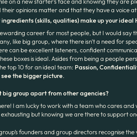
e on a new starter’s face and knowing they are pleas
their opinions matter and that they have a voice a
ingredients (skills, qualities) make up your idea
ewarding career for most people, but I would say t
any, like big group, where there isn’t a need for spec
there can be excellent listeners, confident communi
these boxes is ideal. Asides from being a people pe
he top 10 for an ideal team:
Passion, Confidentialit
o see the bigger picture
.
t big group apart from other agencies?
n here! I am lucky to work with a team who cares and
ly exhausting but knowing we are there to support o
group’s founders and group directors recognise the 