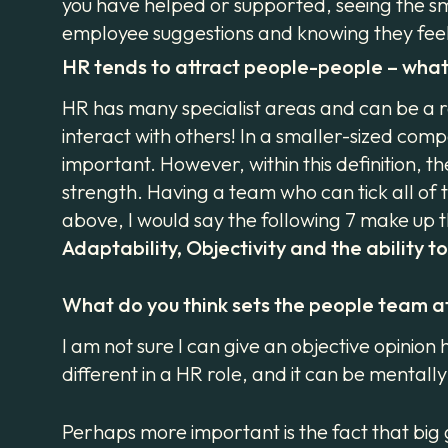
you have helped or supported, seeing the smil
employee suggestions and knowing they feel 
HR tends to attract people-people – what 
HR has many specialist areas and can be a r
interact with others! In a smaller-sized comp
important. However, within this definition, 
strength. Having a team who can tick all of 
above, I would say the following 7 make up t
Adaptability, Objectivity and the ability t
What do you think sets the people team a
I am not sure I can give an objective opinio
different in a HR role, and it can be mental
Perhaps more important is the fact that big 