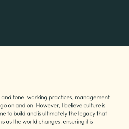
yle and tone, working practices, management
 go on and on. However, I believe culture is
e to build and is ultimately the legacy that
s as the world changes, ensuring it is