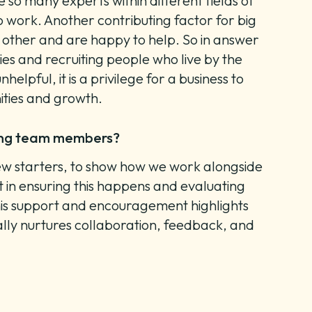
 so many experts within different fields of
o work. Another contributing factor for big
 other and are happy to help. So in answer
ies and recruiting people who live by the
elpful, it is a privilege for a business to
ities and growth.
mong team members?
 new starters, to show how we work alongside
 in ensuring this happens and evaluating
 this support and encouragement highlights
rally nurtures collaboration, feedback, and