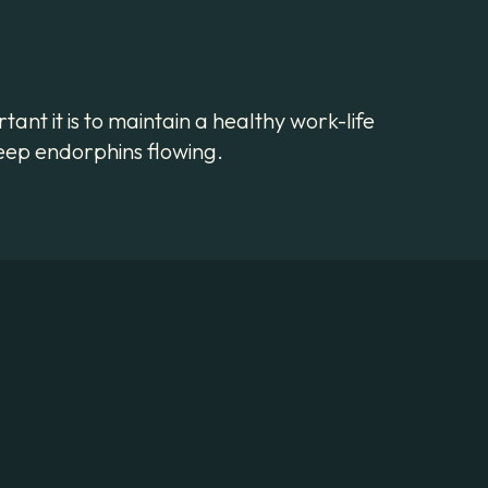
ant it is to maintain a healthy work-life
 keep endorphins flowing.