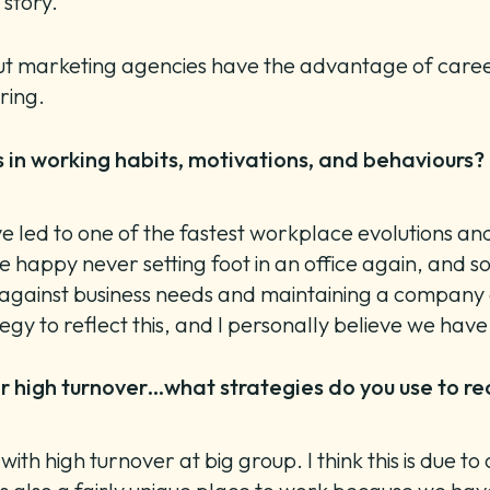
s story.
s, but marketing agencies have the advantage of car
bring.
in working habits, motivations, and behaviours? 
ve led to one of the fastest workplace evolutions an
e happy never setting foot in an office again, and 
gainst business needs and maintaining a company cul
tegy to reflect this, and I personally believe we ha
 high turnover…what strategies do you use to recr
h high turnover at big group. I think this is due to