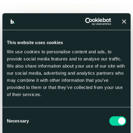
place, we aim to strike a balance that will
continue to benefit our clients and
suppliers throughout the entire business
chain.
For the last four years, we have worked
This website uses cookies
with
Green Mark
to put an Environmental
Management System in
We use cookies to personalise content and ads, to
place.
Alectro
conducts a yearly carbon
provide social media features and to analyse our traffic.
assessment to quantify our carbon impact,
We also share information about your use of our site with
we then work with
Ecologi
to offset our
our social media, advertising and analytics partners who
carbon through planting trees and funding
may combine it with other information that you’ve
projects that work to decrease carbon
provided to them or that they’ve collected from your use
output. We are looking at every aspect of
of their services.
our operations to make us the most
efficient and sustainable business we can
be, from the power we use to run our
Consent
offices to the travel policies we have in
Necessary
Selection
place. Currently, big group has saved over
694 tons of CO2e in their carbon neutral