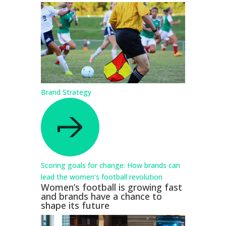
Brand Strategy
Scoring goals for change: How brands can
lead the women’s football revolution
Women’s football is growing fast
and brands have a chance to
shape its future