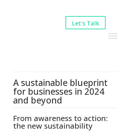
Let's Talk
A sustainable blueprint
for businesses in 2024
and beyond
From awareness to action:
the new sustainability