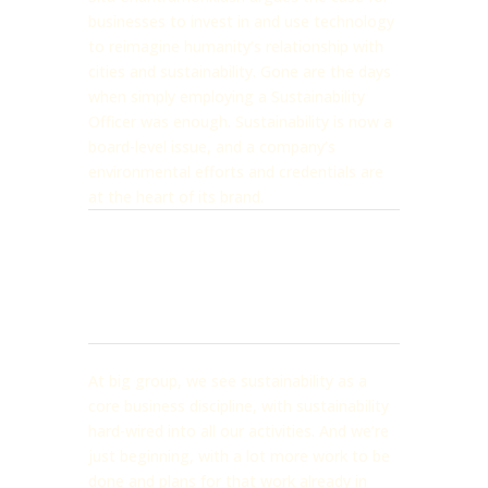
businesses to invest in and use technology
to reimagine humanity’s relationship with
cities and sustainability. Gone are the days
when simply employing a Sustainability
Officer was enough. Sustainability is now a
board-level issue, and a company’s
environmental efforts and credentials are
at the heart of its brand.
At big group, we see sustainability as a
core business discipline, with sustainability
hard-wired into all our activities. And we’re
just beginning, with a lot more work to be
done and plans for that work already in