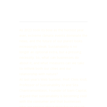
As 2023 took its bow as the hottest year
ever, extreme climate events dominate the
news, and the future of our planet looks
increasingly bleak. Sustainability is no
longer an optional extra, but a pressing
necessity. So, what can businesses do
about it, and what measures can we take
to rethink both our cities and our
relationship with nature?
At last year’s Web Summit, Prof. Chris Kroll,
Professor of Sustainability IU and Sita
Chantramonklasri, Founder of Siam Capital,
argued that sustainability is becoming cool
with the consumer and that businesses
who are serious about their future should