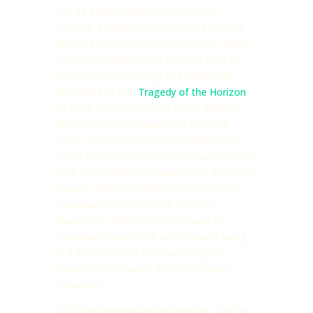
can be a differentiator for business
success. An engaged customer base and
growing opportunities are ready for those
companies prepared to take the lead in
investing in technology and leadership.
Described as the ‘
Tragedy of the Horizon
’,
by Mark Carney, ex-Chief of the Bank of
England, climate change has very real
costs, and those businesses with longer
vision know that governments won’t sit on
their hands forever as population demands
change. Before legislation imposes any
sustainability targets and costs on
businesses, being in the vanguard of
sustainable corporate policy means being
in a better market position and gives
businesses increased ESG visibility and
relevance.
Sita Chantramonklasri argues the case for