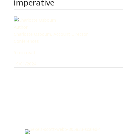
imperative
Author
Charlotte Osbourn, Account Director
Conferences
5 min read
19/01/2024