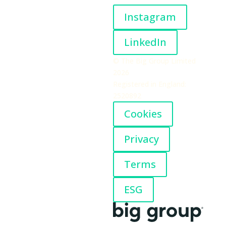
Instagram
LinkedIn
© The Big Group Limited
2026
Registered in England:
2520892
Cookies
Privacy
Terms
ESG