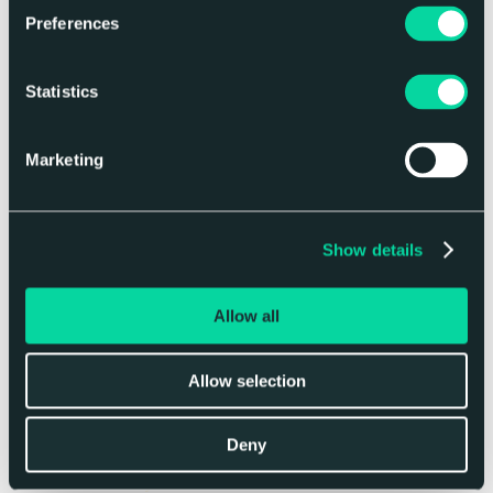
journey so far, equating to 1.72 million
Preferences
miles driven in a car, or 2,082 metres^2 of
sea ice saved.
Statistics
We are also a member of
CDP (carbon
disclosure project)
, a non-profit charity
Marketing
that runs a global disclosure system to
help measure and manage risks and
opportunities on climate change, water
security and deforestation. Working
Show details
alongside CDP and like-minded companies
encourages accountability and ensures we
can gain momentum in our sustainable
Allow all
initiatives.
We are proud to be recognized for our
Allow selection
work, winning the
Green Apple Award
for
sustainable businesses this year, and even
Deny
prouder of the efforts our colleagues make
each day.