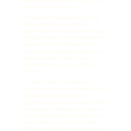
revisit their approach to it.
The days when Greenwashing was okay
have disappeared. Customers are
becoming more informed about the issues
facing the planet. They no longer want to
read just nice words; they want to see
concrete action being taken and will vote
with their wallets to support those
companies that they see as taking this
seriously.
It is only a matter of time before
legislators across the world impose harsher
measures on businesses to curb
greenhouse gas emissions. As the climate
crisis deepens, it makes business sense to
start incorporating greener policies on an
elective basis sooner rather than later.
Professor Kroll argues that sustainability