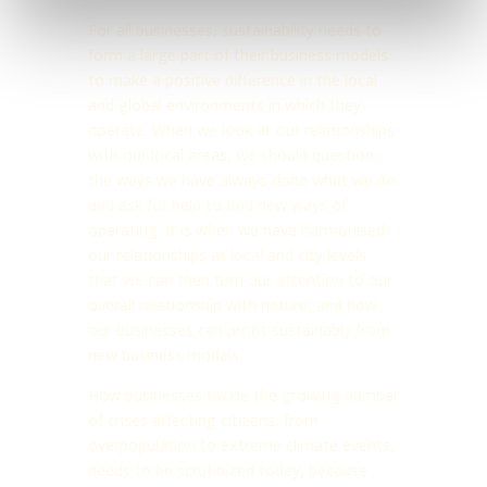
For all businesses, sustainability needs to
form a large part of their business models
to make a positive difference in the local
and global environments in which they
operate. When we look at our relationships
with our local areas, we should question
the ways we have always done what we do
and ask for help to find new ways of
operating. It is when we have harmonised
our relationships at local and city levels
that we can then turn our attention to our
overall relationship with nature, and how
our businesses can profit sustainably from
new business models.
How businesses tackle the growing number
of crises affecting citizens, from
overpopulation to extreme climate events,
needs to be scrutinized today, because