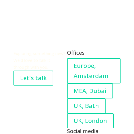
Offices
Exploring something new?
We’d love to talk it
Europe,
through with you.
Amsterdam
Let's talk
MEA, Dubai
UK, Bath
UK, London
Social media