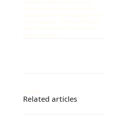
tomorrow may be too late. From an
ecological and commercial perspective,
change towards a more sustainable model
is now imperative – and one which could
deliver heavy rewards for our businesses,
people, and planet.
Thoughts
Related articles