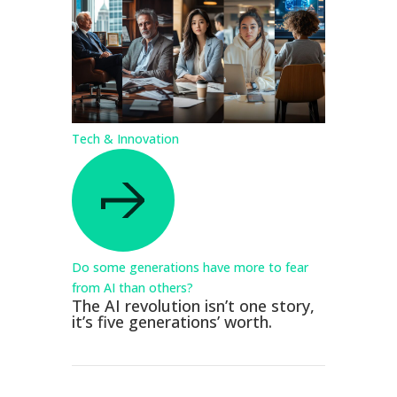
Tech & Innovation
Do some generations have more to fear
from AI than others?
The AI revolution isn’t one story,
it’s five generations’ worth.