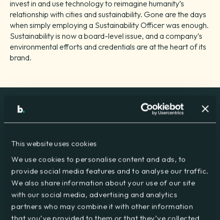
invest in and use technology to reimagine humanity’s
relationship with cities and sustainability. Gone are the days
when simply employing a Sustainability Officer was enough.
Sustainability is now a board-level issue, and a company’s
environmental efforts and credentials are at the heart of its
brand.
At big group, we see sustainability as a core business
discipline, with sustainability hard-wired into all our activities.
This website uses cookies
And we’re just beginning, with a lot more work to be done
We use cookies to personalise content and ads, to
and plans for that work already in place, we aim to strike a
provide social media features and to analyse our traffic.
balance that will continue to benefit our clients and suppliers
We also share information about your use of our site
throughout the entire business chain.
with our social media, advertising and analytics
For the last four years, we have worked with
Green Mark
to
partners who may combine it with other information
put an Environmental Management System in
that you’ve provided to them or that they’ve collected