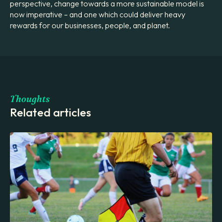
perspective, change towards a more sustainable model is
now imperative – and one which could deliver heavy
rewards for our businesses, people, and planet.
Thoughts
Related articles