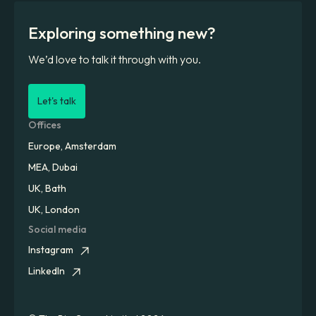
Exploring something new?
We’d love to talk it through with you.
Let's talk
Offices
Europe, Amsterdam
MEA, Dubai
UK, Bath
UK, London
Social media
Instagram
LinkedIn