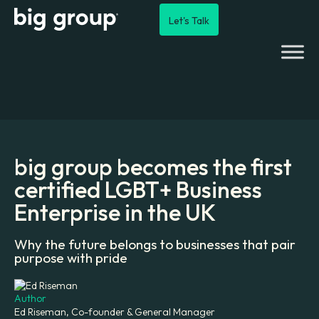
Let's Talk
big group becomes the first
certified LGBT+ Business
Enterprise in the UK
Why the future belongs to businesses that pair
purpose with pride
Author
Ed Riseman, Co-founder & General Manager