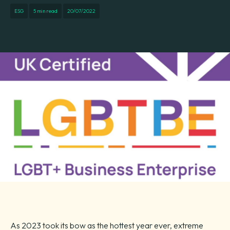
ESG
5 min read
20/07/2022
As 2023 took its bow as the hottest year ever, extreme