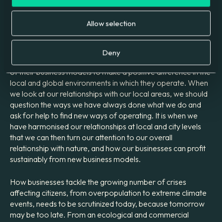
We are proud to be recognized for our work, winning
the
Green Apple Award
for sustainable businesses this
Allow selection
year, and even prouder of the efforts our colleagues make
each day.
Deny
For all businesses, sustainability needs to form a large part
of their business models to make a positive difference in the
local and global environments in which they operate. When
we look at our relationships with our local areas, we should
question the ways we have always done what we do and
ask for help to find new ways of operating. It is when we
have harmonised our relationships at local and city levels
that we can then turn our attention to our overall
relationship with nature, and how our businesses can profit
sustainably from new business models.
How businesses tackle the growing number of crises
affecting citizens, from overpopulation to extreme climate
events, needs to be scrutinized today, because tomorrow
may be too late. From an ecological and commercial