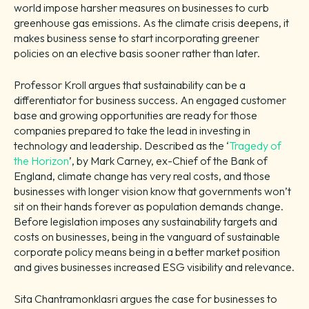
world impose harsher measures on businesses to curb
greenhouse gas emissions. As the climate crisis deepens, it
makes business sense to start incorporating greener
policies on an elective basis sooner rather than later.
Professor Kroll argues that sustainability can be a
differentiator for business success. An engaged customer
base and growing opportunities are ready for those
companies prepared to take the lead in investing in
technology and leadership. Described as the ‘
Tragedy of
the Horizon
’, by Mark Carney, ex-Chief of the Bank of
England, climate change has very real costs, and those
businesses with longer vision know that governments won’t
sit on their hands forever as population demands change.
Before legislation imposes any sustainability targets and
costs on businesses, being in the vanguard of sustainable
corporate policy means being in a better market position
and gives businesses increased ESG visibility and relevance.
Sita Chantramonklasri argues the case for businesses to