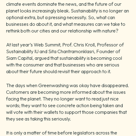
climate events dominate the news, and the future of our
planet looks increasingly bleak. Sustainability is no longer an
optional extra, but a pressing necessity. So, what can
businesses do about it, and what measures can we take to
rethink both our cities and our relationship with nature?
At last year’s Web Summit, Prof. Chris Kroll, Professor of
Sustainability IU and Sita Chantramonklasri, Founder of
Siam Capital, argued that sustainability is becoming cool
with the consumer and that businesses who are serious
about their future should revisit their approach to it.
The days when Greenwashing was okay have disappeared.
Customers are becoming more informed about the issues
facing the planet. They no longer want to read just nice
words; they want to see concrete action being taken and
will vote with their wallets to support those companies that
they see as taking this seriously.
It is only a matter of time before legislators across the