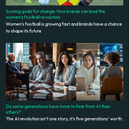
Scoring goals for change: How brands can lead the
women’s football revolution
Women’s football is growing fast and brands have a chance
to shape its future
Do some generations have more to fear from AI than
others?
The AI revolution isn’t one story, it’s five generations’ worth.