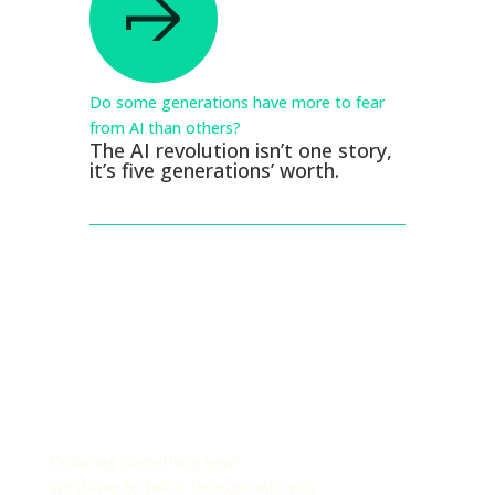
Do some generations have more to fear
from AI than others?
The AI revolution isn’t one story,
it’s five generations’ worth.
Exploring something new?
We’d love to talk it through with you.