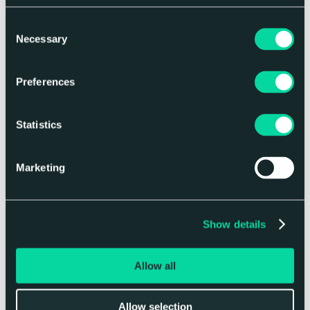
Consent
Necessary
Selection
Thoughts
Preferences
Related articles
Statistics
Marketing
Show details
Allow all
Brand Strategy
Allow selection