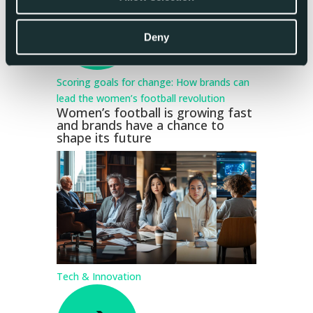
Deny
Scoring goals for change: How brands can
lead the women’s football revolution
Women’s football is growing fast
and brands have a chance to
shape its future
Tech & Innovation