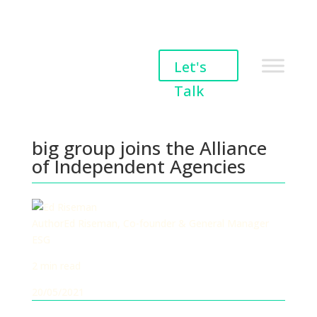
big group joins the
Let's
Alliance of Independent
Talk
Agencies
big group joins the Alliance
of Independent Agencies
Author
Ed Riseman, Co-founder & General Manager
ESG
2 min read
20/05/2021