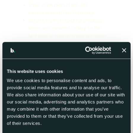
Thrive at the heart of the UK’s
entrepreneurial creative economy
Become the first choice for ambitious
brands and marketers looking for the
best ideas to transform their businesses
Celebrate their creativity, agility and
ability to flourish irrespective of
economic or social disruption
We look forward to connecting with the
This website uses cookies
Alliance community!
We use cookies to personalise content and ads, to
provide social media features and to analyse our traffic.
We also share information about your use of our site with
our social media, advertising and analytics partners who
may combine it with other information that you’ve
provided to them or that they’ve collected from your use
of their services.