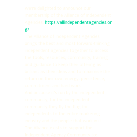
We’re delighted to announce our
membership of the Alliance of Independent
Agencies.
https://allindependentagencies.or
g/
The
Alliance of Independent Agencies
brings the best and most forward-thinking
independent agencies together to access
the tools, resources, community, training
and guidance to keep their offering as
brilliant as their ideas and to maximise the
return on their own energy, persistence,
commitment and hard work.
And because it’s run by the independent
community, for the independent
community they fly the flag for
independents to the entire marketing
industry and the people that work in it.
The Alliance exists to support the
Independent Agency Community to: