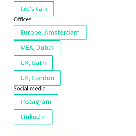
Let's talk
Offices
Europe, Amsterdam
MEA, Dubai
UK, Bath
UK, London
Social media
Instagram
LinkedIn
© The Big Group Limited 2026
Registered in England: 2520892